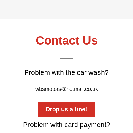
Contact Us
Problem with the car wash?
wbsmotors@hotmail.co.uk
Drop us a line!
Problem with card payment?