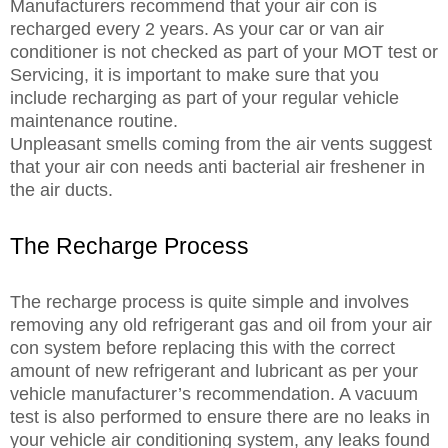
Manufacturers recommend that your air con is
recharged every 2 years. As your car or van air
conditioner is not checked as part of your MOT test or
Servicing, it is important to make sure that you
include recharging as part of your regular vehicle
maintenance routine.
Unpleasant smells coming from the air vents suggest
that your air con needs anti bacterial air freshener in
the air ducts.
The Recharge Process
The recharge process is quite simple and involves
removing any old refrigerant gas and oil from your air
con system before replacing this with the correct
amount of new refrigerant and lubricant as per your
vehicle manufacturer’s recommendation. A vacuum
test is also performed to ensure there are no leaks in
your vehicle air conditioning system, any leaks found