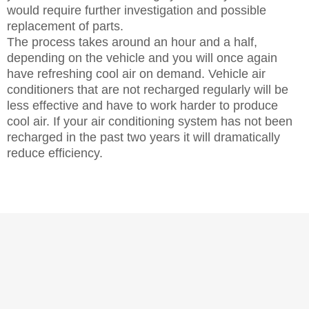
would require further investigation and possible
replacement of parts.
The process takes around an hour and a half,
depending on the vehicle and you will once again
have refreshing cool air on demand. Vehicle air
conditioners that are not recharged regularly will be
less effective and have to work harder to produce
cool air. If your air conditioning system has not been
recharged in the past two years it will dramatically
reduce efficiency.