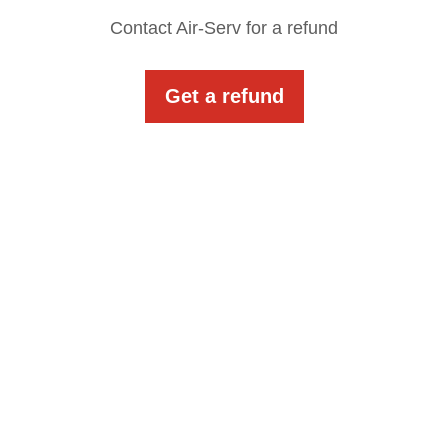
Contact Air-Serv for a refund
Get a refund