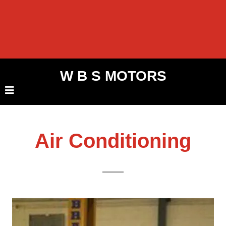
W B S MOTORS
Air Conditioning