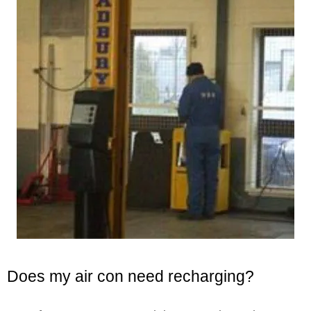
Does my air con need recharging?