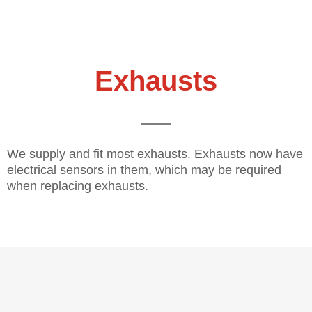
Exhausts
We supply and fit most exhausts. Exhausts now have
electrical sensors in them, which may be required
when replacing exhausts.