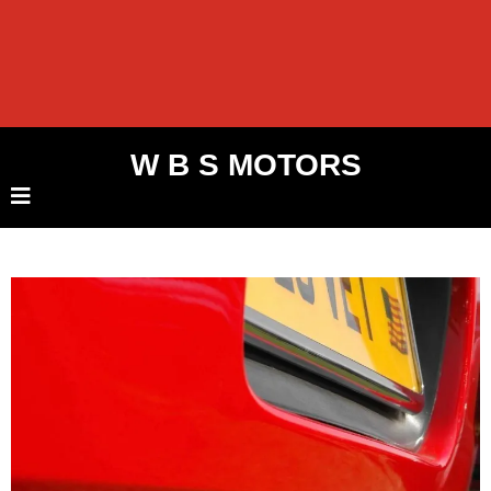
W B S MOTORS