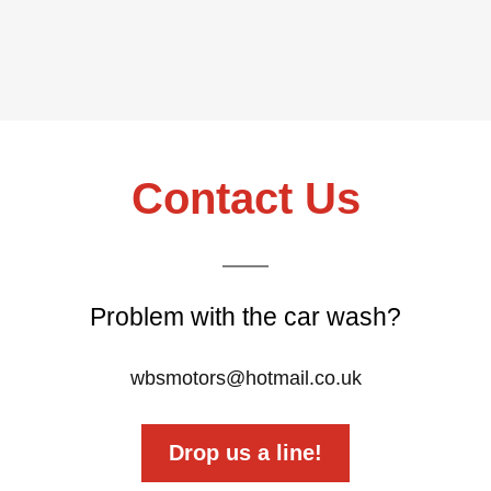
Contact Us
Problem with the car wash?
wbsmotors@hotmail.co.uk
Drop us a line!