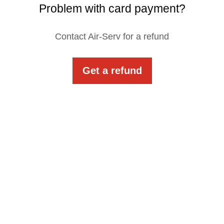
Problem with card payment?
Contact Air-Serv for a refund
Get a refund