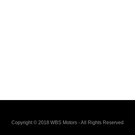
Copyright © 2018 WBS Motors - All Rights Reserved