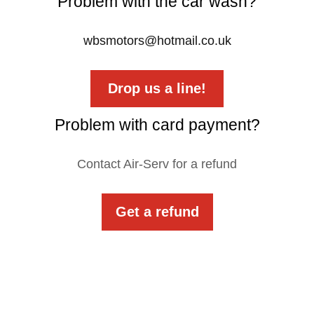
Problem with the car wash?
wbsmotors@hotmail.co.uk
Drop us a line!
Problem with card payment?
Contact Air-Serv for a refund
Get a refund