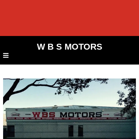
W B S MOTORS