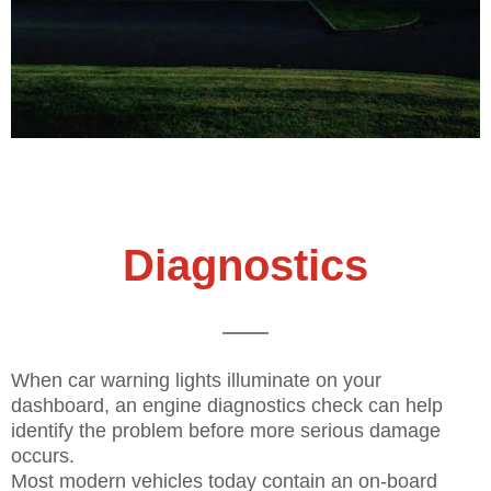
Diagnostics
When car warning lights illuminate on your
dashboard, an engine diagnostics check can help
identify the problem before more serious damage
occurs.
Most modern vehicles today contain an on-board