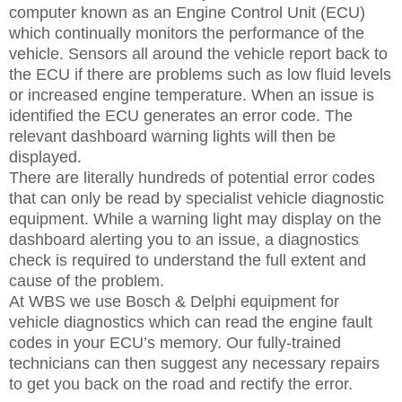
computer known as an Engine Control Unit (ECU)
which continually monitors the performance of the
vehicle. Sensors all around the vehicle report back to
the ECU if there are problems such as low fluid levels
or increased engine temperature. When an issue is
identified the ECU generates an error code. The
relevant dashboard warning lights will then be
displayed.
There are literally hundreds of potential error codes
that can only be read by specialist vehicle diagnostic
equipment. While a warning light may display on the
dashboard alerting you to an issue, a diagnostics
check is required to understand the full extent and
cause of the problem.
At WBS we use Bosch & Delphi equipment for
vehicle diagnostics which can read the engine fault
codes in your ECU’s memory. Our fully-trained
technicians can then suggest any necessary repairs
to get you back on the road and rectify the error.