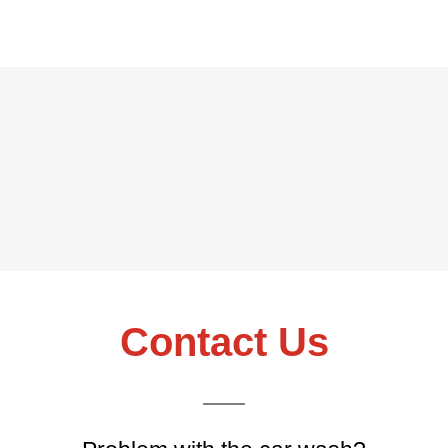
Contact Us