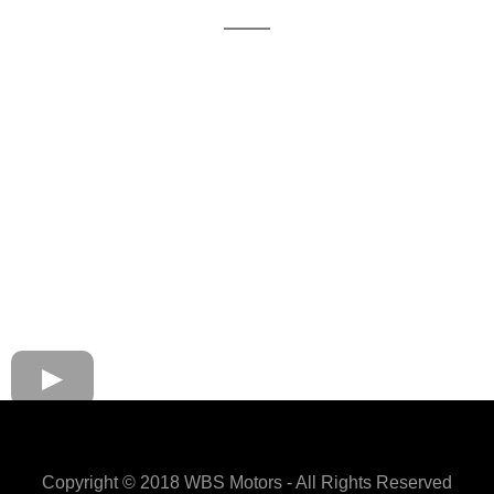
Copyright © 2018 WBS Motors - All Rights Reserved